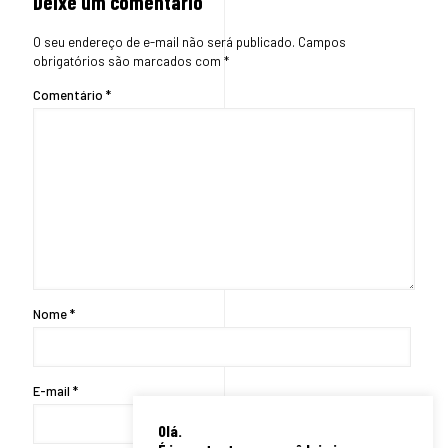
Deixe um comentário
O seu endereço de e-mail não será publicado.
Campos
obrigatórios são marcados com
*
Comentário
*
Nome
*
E-mail
*
Olá.