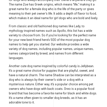
The name Zoe has Greek origins, which means “life,” making it a
great name for a female dog who is the life of the party or gives
meaning to their pet owner’s life. It adds a depth of flavor to food,
which makes it an ideal name for girl dogs who are bold and lively.
From classic and old fashioned dog names like Lady, to
mythology inspired names such as Apollo, this list has a wide
variety to choose from. So if you’re looking for the perfect name
for your new best friend here’s 500 of the most popular dog
names to help get you started. Our website provides a wide
variety of dog names, including popular names, unique names,
names categorized by breed, and names from different
languages.
Another cute dog name inspired by colorful candy is Jellybean.
It’s a great name choice for puppies that are playful, sweet, and
have a natural charm. The name Shadow can be interpreted as a
dog who is always by their owner’s side or a dog with a
mysterious nature. Either way, it’s a popular choice among pet
owners who have dogs with back coats. Oreo is a popular food
brand that has become a favorite name for black and white dogs.
It’s a name often given to smaller dog breeds, as it has an
adorable tone to it.