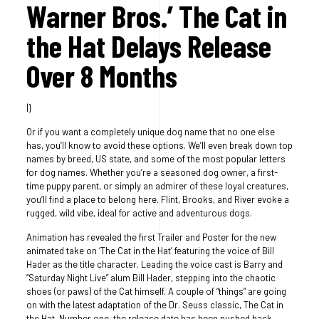
Warner Bros.’ The Cat in
the Hat Delays Release
Over 8 Months
|}
Or if you want a completely unique dog name that no one else
has, you’ll know to avoid these options. We’ll even break down top
names by breed, US state, and some of the most popular letters
for dog names. Whether you’re a seasoned dog owner, a first-
time puppy parent, or simply an admirer of these loyal creatures,
you’ll find a place to belong here. Flint, Brooks, and River evoke a
rugged, wild vibe, ideal for active and adventurous dogs.
Animation has revealed the first Trailer and Poster for the new
animated take on ‘The Cat in the Hat’ featuring the voice of Bill
Hader as the title character. Leading the voice cast is Barry and
“Saturday Night Live” alum Bill Hader, stepping into the chaotic
shoes (or paws) of the Cat himself. A couple of “things” are going
on with the latest adaptation of the Dr. Seuss classic, The Cat in
the Hat. Number one, the release date has been pushed back