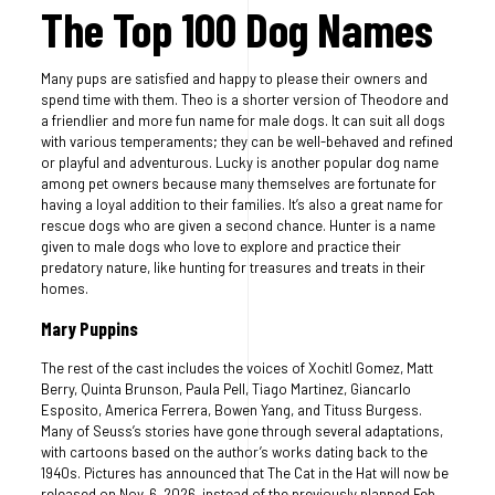
The Top 100 Dog Names
Many pups are satisfied and happy to please their owners and
spend time with them. Theo is a shorter version of Theodore and
a friendlier and more fun name for male dogs. It can suit all dogs
with various temperaments; they can be well-behaved and refined
or playful and adventurous. Lucky is another popular dog name
among pet owners because many themselves are fortunate for
having a loyal addition to their families. It’s also a great name for
rescue dogs who are given a second chance. Hunter is a name
given to male dogs who love to explore and practice their
predatory nature, like hunting for treasures and treats in their
homes.
Mary Puppins
The rest of the cast includes the voices of Xochitl Gomez, Matt
Berry, Quinta Brunson, Paula Pell, Tiago Martinez, Giancarlo
Esposito, America Ferrera, Bowen Yang, and Tituss Burgess.
Many of Seuss’s stories have gone through several adaptations,
with cartoons based on the author’s works dating back to the
1940s. Pictures has announced that The Cat in the Hat will now be
released on Nov. 6, 2026, instead of the previously planned Feb.