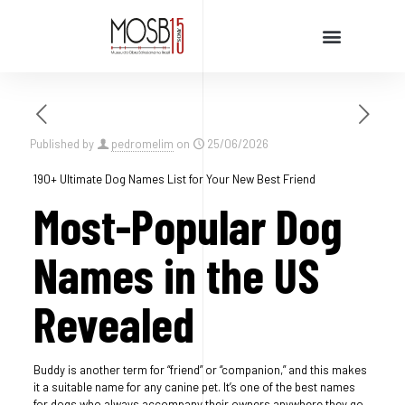
Cursos e Palestras
Published by
pedromelim
on
25/06/2026
190+ Ultimate Dog Names List for Your New Best Friend
Most-Popular Dog
Names in the US
Revealed
Buddy is another term for “friend” or “companion,” and this makes
it a suitable name for any canine pet. It’s one of the best names
for dogs who always accompany their owners anywhere they go.