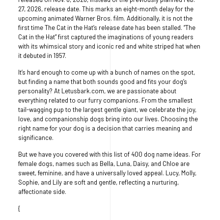
27, 2026, release date. This marks an eight-month delay for the
upcoming animated Warner Bros. film. Additionally, it is not the
first time The Cat in the Hat’s release date has been stalled. “The
Cat in the Hat” first captured the imaginations of young readers
with its whimsical story and iconic red and white striped hat when
it debuted in 1957.
It’s hard enough to come up with a bunch of names on the spot,
but finding a name that both sounds good and fits your dog’s
personality? At Letusbark.com, we are passionate about
everything related to our furry companions. From the smallest
tail-wagging pup to the largest gentle giant, we celebrate the joy,
love, and companionship dogs bring into our lives. Choosing the
right name for your dog is a decision that carries meaning and
significance.
But we have you covered with this list of 400 dog name ideas. For
female dogs, names such as Bella, Luna, Daisy, and Chloe are
sweet, feminine, and have a universally loved appeal. Lucy, Molly,
Sophie, and Lily are soft and gentle, reflecting a nurturing,
affectionate side.
{