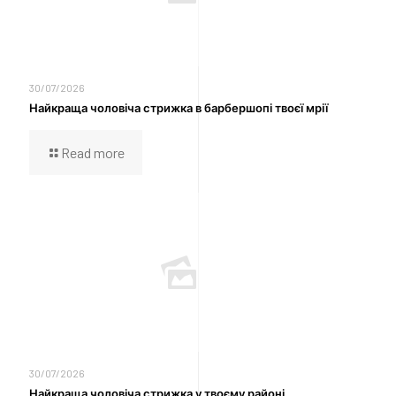
30/07/2026
Найкраща чоловіча стрижка в барбершопі твоєї мрії
Read more
30/07/2026
Найкраща чоловіча стрижка у твоєму районі