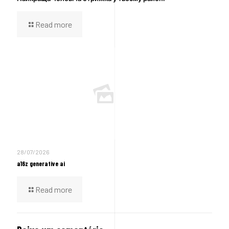
Read more
28/07/2026
a16z generative ai
Read more