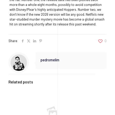
more than a whole eight months, possibly to avoid competition
with Disney/Pixar’s highly anticipated Hoppers. Number two, we
don’t know if the new 2026 version will be any good. Netflix’s new
star-studded murder mystery movie has become a global smash
hit on streaming shortly after its release this past weekend.
Share
0
pedromelim
Related posts