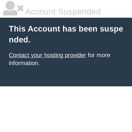
Account Suspended
This Account has been suspe
nded.
Contact your hosting provider
for more
information.