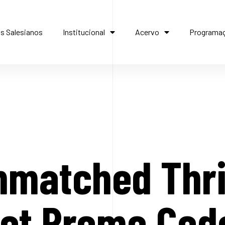
s Salesianos
Institucional
Acervo
Programa
6
nmatched Thril
bet Promo Cod