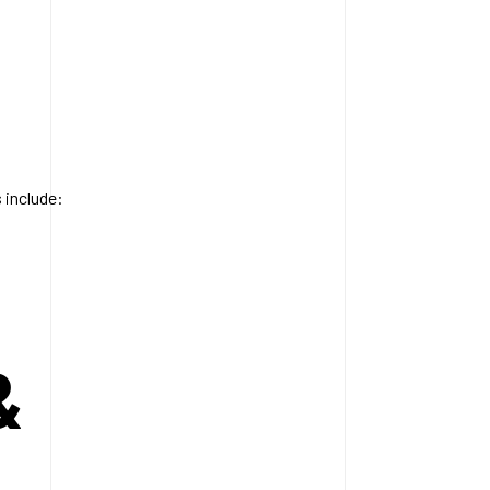
 include:
&