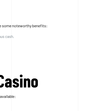
are some noteworthy benefits:
nus cash.
Casino
available: