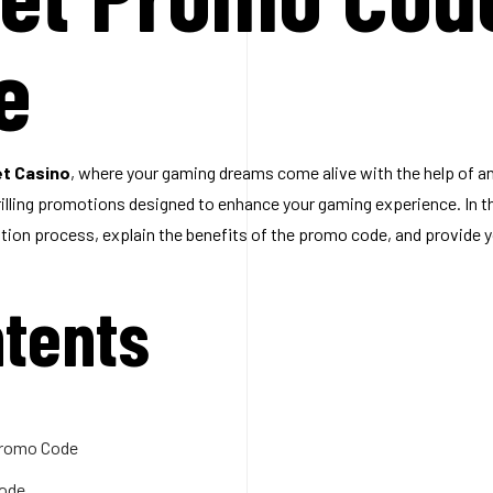
e
t Casino
, where your gaming dreams come alive with the help of a
rilling promotions designed to enhance your gaming experience. In thi
ation process, explain the benefits of the promo code, and provide y
ntents
 Promo Code
Code