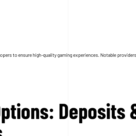
opers to ensure high-quality gaming experiences. Notable providers
Options: Deposits 
s