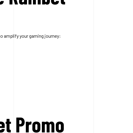
o amplify your gaming journey:
bet Promo