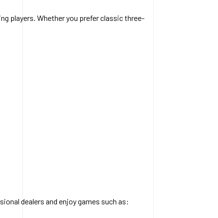
ing players. Whether you prefer classic three-
essional dealers and enjoy games such as: