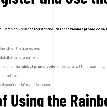
e. Here’s how you can register and utilize the
rainbet promo code
t
minently on the homepage.
etails (name, email, etc.).
n to enter the
rainbet promo code
; make sure to fill it in correctly.
email address.
st deposit to claim your bonuses!
 of Using the Rain