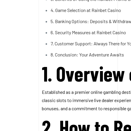
4. Game Selection at Rainbet Casino
5. Banking Options: Deposits & Withdraw
6. Security Measures at Rainbet Casino
7. Customer Support: Always There for Y
8. Conclusion: Your Adventure Awaits
1. Overview
Established as a premier online gambling dest
classic slots to immersive live dealer experie
bonuses, and a commitment to responsible g
2. How to R