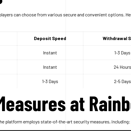
players can choose from various secure and convenient options. Her
Deposit Speed
Withdrawal 
Instant
1-3 Days
Instant
24 Hour
1-3 Days
2-5 Days
 Measures at Rainb
he platform employs state-of-the-art security measures, including: