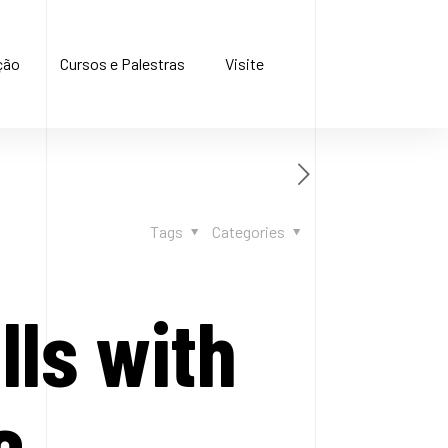
ção
Cursos e Palestras
Visite
Tags
Categories
ls with
e