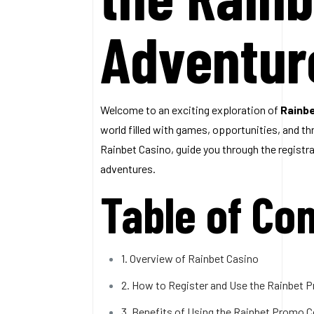
Adventur
Welcome to an exciting exploration of
Rainbe
world filled with games, opportunities, and th
Rainbet Casino, guide you through the registr
adventures.
Table of Co
1. Overview of Rainbet Casino
2. How to Register and Use the Rainbet
3. Benefits of Using the Rainbet Promo 