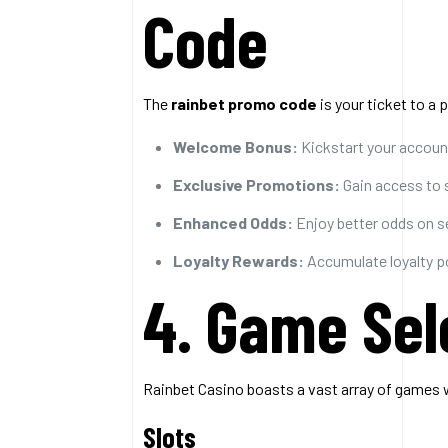
Code
The
rainbet promo code
is your ticket to a
Welcome Bonus:
Kickstart your accoun
Exclusive Promotions:
Gain access to 
Enhanced Odds:
Enjoy better odds on s
Loyalty Rewards:
Accumulate loyalty po
4. Game Sel
Rainbet Casino boasts a vast array of games whi
Slots