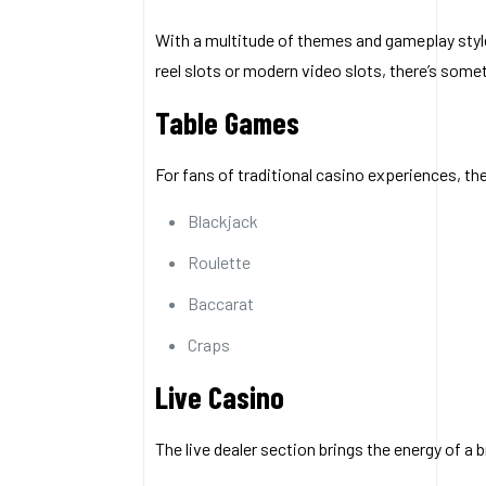
With a multitude of themes and gameplay styles
reel slots or modern video slots, there’s some
Table Games
For fans of traditional casino experiences, the
Blackjack
Roulette
Baccarat
Craps
Live Casino
The live dealer section brings the energy of a