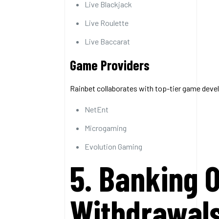
Live Blackjack
Live Roulette
Live Baccarat
Game Providers
Rainbet collaborates with top-tier game devel
NetEnt
Microgaming
Evolution Gaming
5. Banking 
Withdrawal