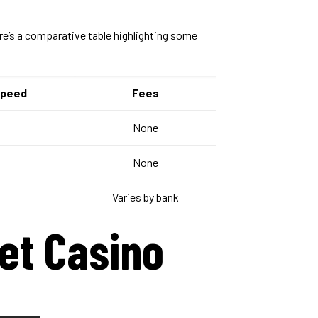
e’s a comparative table highlighting some
Speed
Fees
None
s
None
Varies by bank
et Casino