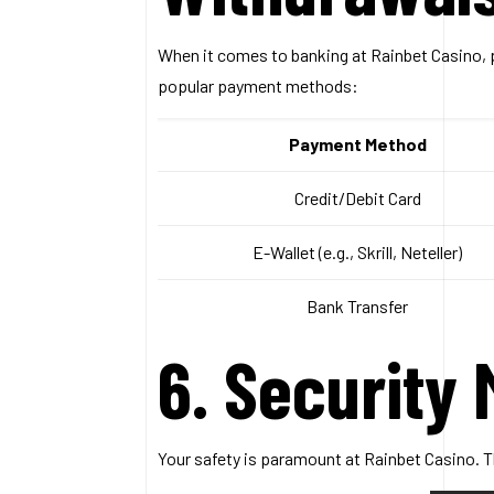
When it comes to banking at Rainbet Casino, 
popular payment methods:
Payment Method
Credit/Debit Card
E-Wallet (e.g., Skrill, Neteller)
Bank Transfer
6. Security
Your safety is paramount at Rainbet Casino. T