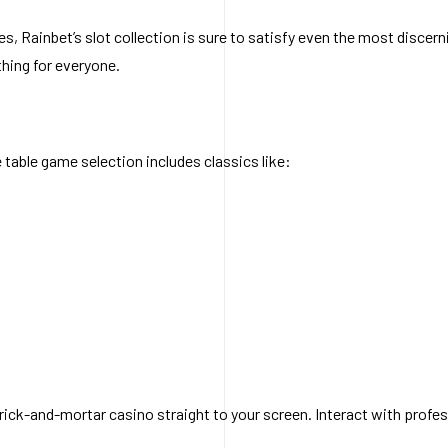
, Rainbet’s slot collection is sure to satisfy even the most discern
thing for everyone.
 table game selection includes classics like:
 brick-and-mortar casino straight to your screen. Interact with prof