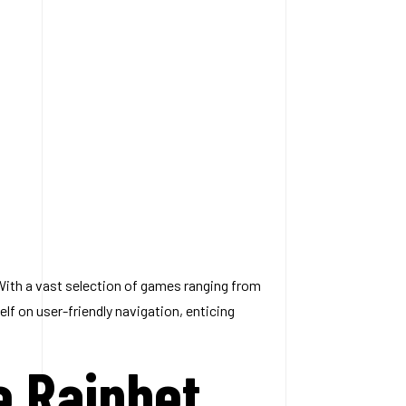
 With a vast selection of games ranging from
lf on user-friendly navigation, enticing
e Rainbet