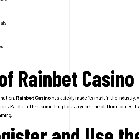
als
ou
 of Rainbet Casino
ination,
Rainbet Casino
has quickly made its mark in the industry.
nces, Rainbet offers something for everyone. The platform prides itse
aming.
egister and Use th