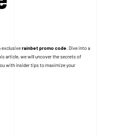
n exclusive
rainbet promo code
. Dive into a
s article, we will uncover the secrets of
ou with insider tips to maximize your