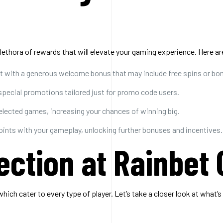
 plethora of rewards that will elevate your gaming experience. Here 
t with a generous welcome bonus that may include free spins or bo
special promotions tailored just for promo code users.
elected games, increasing your chances of winning big.
ints with your gameplay, unlocking further bonuses and incentives.
ection at Rainbet 
ch cater to every type of player. Let’s take a closer look at what’s 