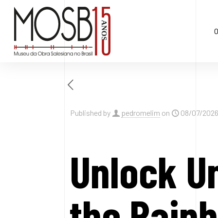
O
Published by
pedromelim
on
08/07/202
Unlock U
the Rain