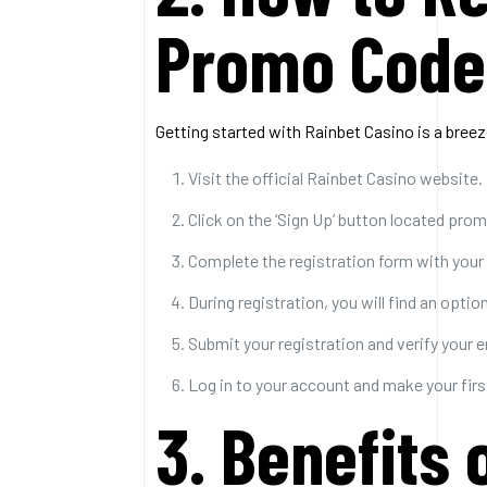
Promo Code
Getting started with Rainbet Casino is a breez
Visit the official Rainbet Casino website.
Click on the ‘Sign Up’ button located pro
Complete the registration form with your d
During registration, you will find an optio
Submit your registration and verify your 
Log in to your account and make your fir
3. Benefits