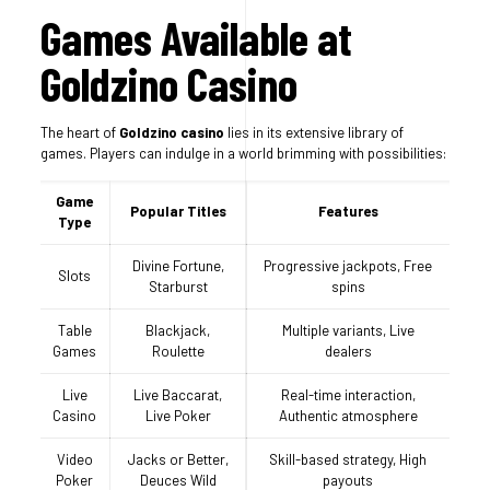
Games Available at
Goldzino Casino
The heart of
Goldzino casino
lies in its extensive library of
games. Players can indulge in a world brimming with possibilities:
Game
Popular Titles
Features
Type
Divine Fortune,
Progressive jackpots, Free
Slots
Starburst
spins
Table
Blackjack,
Multiple variants, Live
Games
Roulette
dealers
Live
Live Baccarat,
Real-time interaction,
Casino
Live Poker
Authentic atmosphere
Video
Jacks or Better,
Skill-based strategy, High
Poker
Deuces Wild
payouts