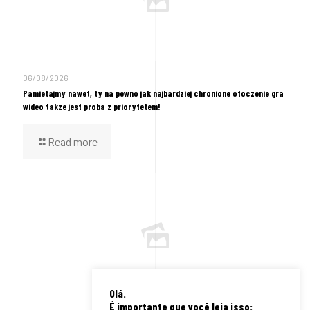
06/08/2026
Pamietajmy nawet, ty na pewno jak najbardziej chronione otoczenie gra
wideo takze jest proba z priorytetem!
Read more
Olá.
É importante que você leia isso: