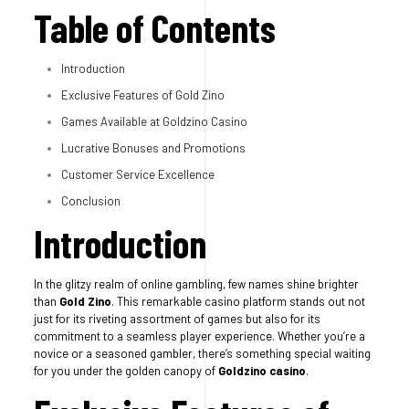
Table of Contents
Introduction
Exclusive Features of Gold Zino
Games Available at Goldzino Casino
Lucrative Bonuses and Promotions
Customer Service Excellence
Conclusion
Introduction
In the glitzy realm of online gambling, few names shine brighter
than
Gold Zino
. This remarkable casino platform stands out not
just for its riveting assortment of games but also for its
commitment to a seamless player experience. Whether you’re a
novice or a seasoned gambler, there’s something special waiting
for you under the golden canopy of
Goldzino casino
.