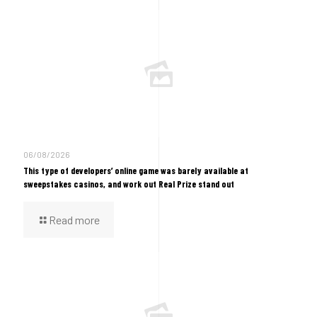
06/08/2026
This type of developers’ online game was barely available at
sweepstakes casinos, and work out Real Prize stand out
Read more