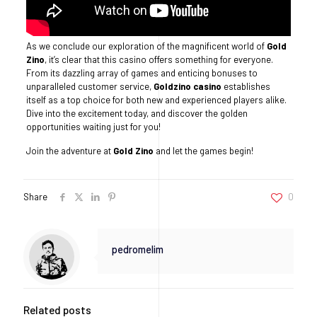
As we conclude our exploration of the magnificent world of
Gold
Zino
, it’s clear that this casino offers something for everyone.
From its dazzling array of games and enticing bonuses to
unparalleled customer service,
Goldzino casino
establishes
itself as a top choice for both new and experienced players alike.
Dive into the excitement today, and discover the golden
opportunities waiting just for you!
Join the adventure at
Gold Zino
and let the games begin!
Share
0
pedromelim
Related posts