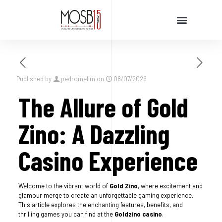
Published by
pedromelim
on
08/07/2026
The Allure of Gold
Zino: A Dazzling
Casino Experience
Welcome to the vibrant world of
Gold Zino
, where excitement and
glamour merge to create an unforgettable gaming experience.
This article explores the enchanting features, benefits, and
thrilling games you can find at the
Goldzino casino
.