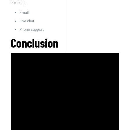
including:
Email
Live chat
Phone support
Conclusion