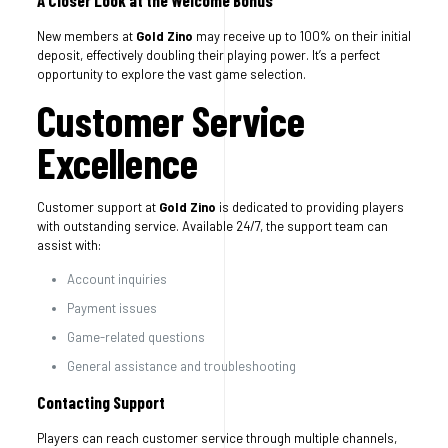
A Closer Look at the Welcome Bonus
New members at
Gold Zino
may receive up to 100% on their initial
deposit, effectively doubling their playing power. It’s a perfect
opportunity to explore the vast game selection.
Customer Service
Excellence
Customer support at
Gold Zino
is dedicated to providing players
with outstanding service. Available 24/7, the support team can
assist with:
Account inquiries
Payment issues
Game-related questions
General assistance and troubleshooting
Contacting Support
Players can reach customer service through multiple channels,