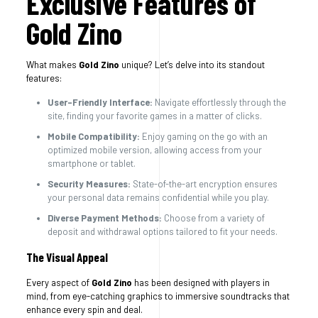
Exclusive Features of
Gold Zino
What makes
Gold Zino
unique? Let’s delve into its standout
features:
User-Friendly Interface:
Navigate effortlessly through the
site, finding your favorite games in a matter of clicks.
Mobile Compatibility:
Enjoy gaming on the go with an
optimized mobile version, allowing access from your
smartphone or tablet.
Security Measures:
State-of-the-art encryption ensures
your personal data remains confidential while you play.
Diverse Payment Methods:
Choose from a variety of
deposit and withdrawal options tailored to fit your needs.
The Visual Appeal
Every aspect of
Gold Zino
has been designed with players in
mind, from eye-catching graphics to immersive soundtracks that
enhance every spin and deal.