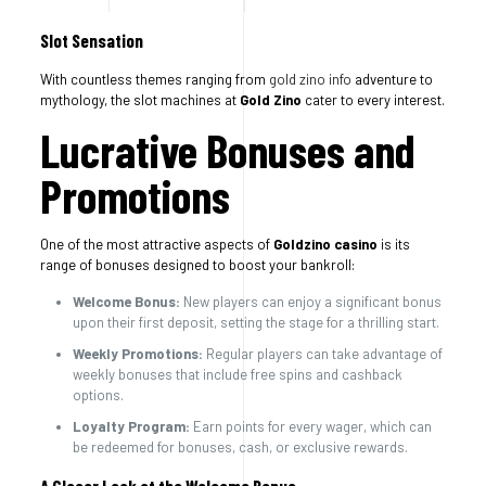
Slot Sensation
With countless themes ranging from
gold zino info
adventure to
mythology, the slot machines at
Gold Zino
cater to every interest.
Lucrative Bonuses and
Promotions
One of the most attractive aspects of
Goldzino casino
is its
range of bonuses designed to boost your bankroll:
Welcome Bonus:
New players can enjoy a significant bonus
upon their first deposit, setting the stage for a thrilling start.
Weekly Promotions:
Regular players can take advantage of
weekly bonuses that include free spins and cashback
options.
Loyalty Program:
Earn points for every wager, which can
be redeemed for bonuses, cash, or exclusive rewards.