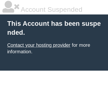
Account Suspended
This Account has been suspe
nded.
Contact your hosting provider
for more
information.