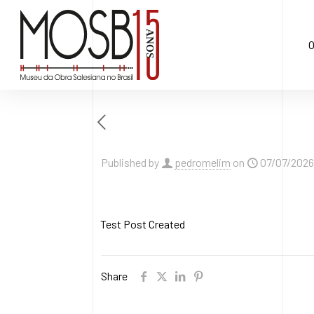
O
Published by
pedromelim
on
07/07/2026
Test Post Created
Share