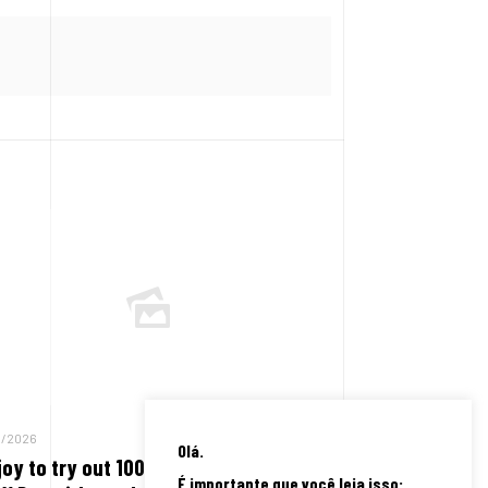
8/2026
Olá.
joy to try out 100 % free harbors on
É importante que você leia isso: