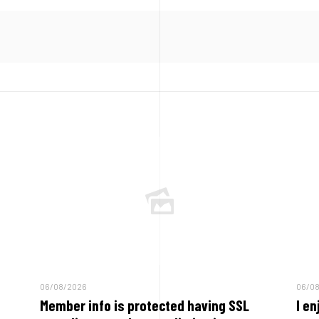
06/08/2026
06/0
Member info is protected having SSL
I en