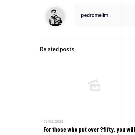
pedromelim
Related posts
06/08/2026
For those who put over ?fifty, you will