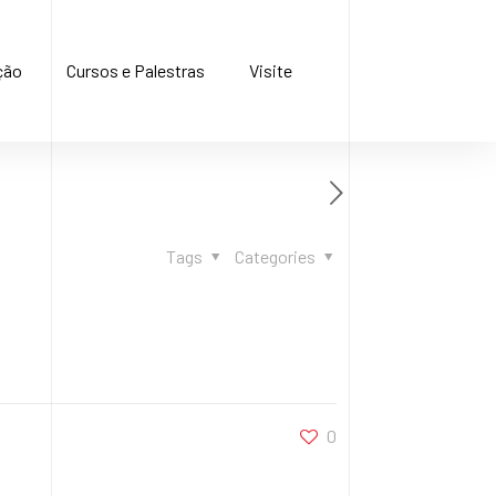
ção
Cursos e Palestras
Visite
Tags
Categories
0