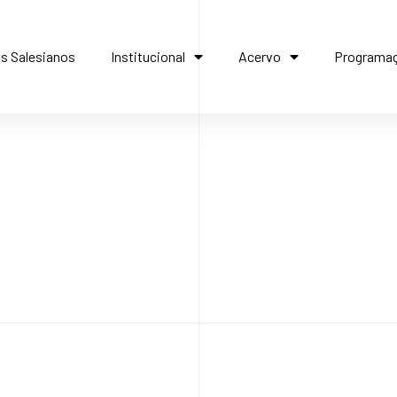
s Salesianos
Institucional
Acervo
Programa